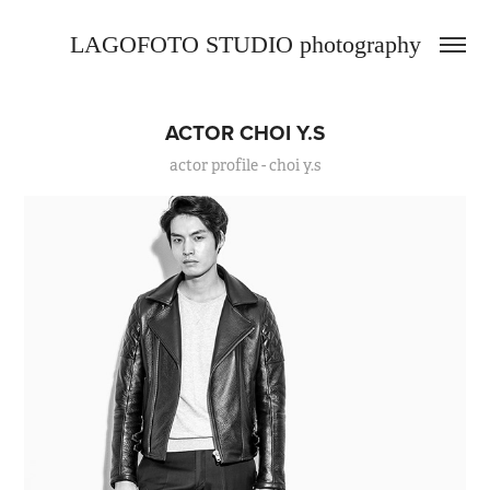
LAGOFOTO STUDIO photography
ACTOR CHOI Y.S
actor profile - choi y.s