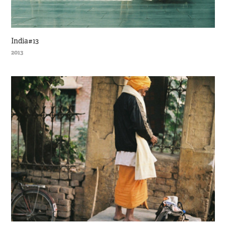
India#13
2013