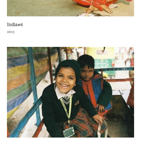
India#6
2013