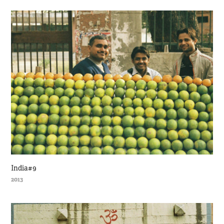
India#9
2013