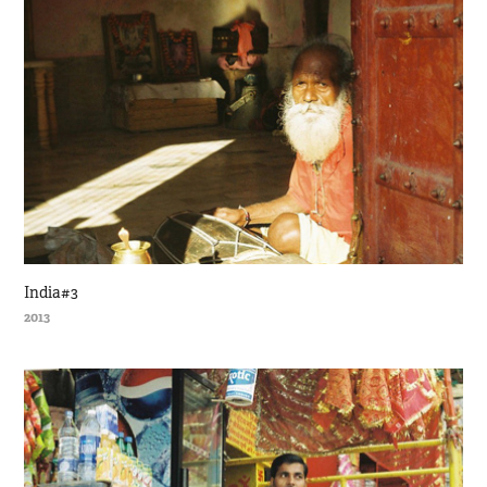
India#3
2013