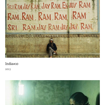
India#10
2013