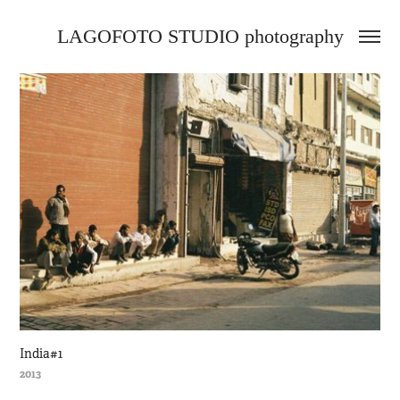
LAGOFOTO STUDIO photography
India#1
2013