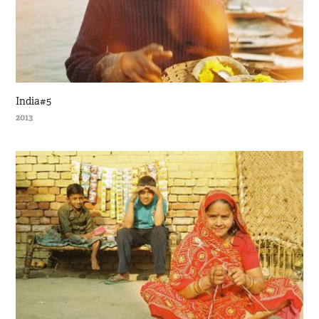
India#5
2013