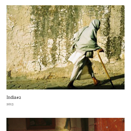
India#2
2013