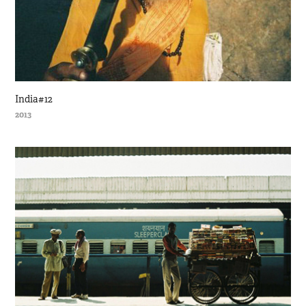
India#12
2013