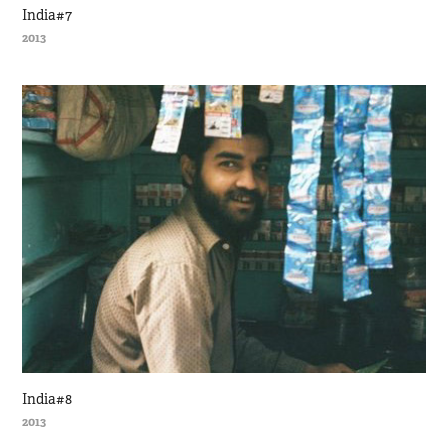
India#7
2013
India#8
2013