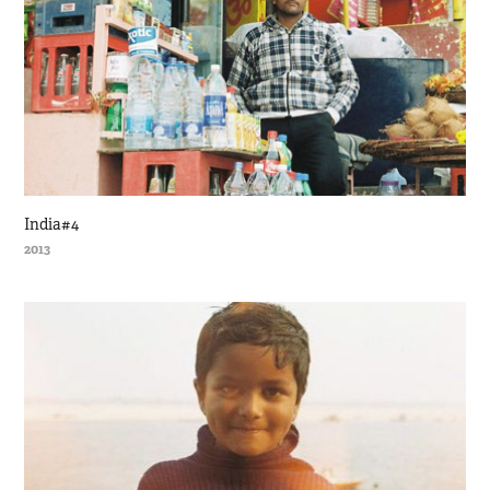
India#4
2013