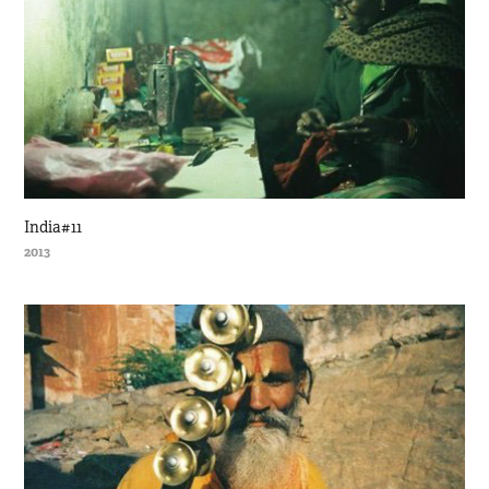
India#11
2013