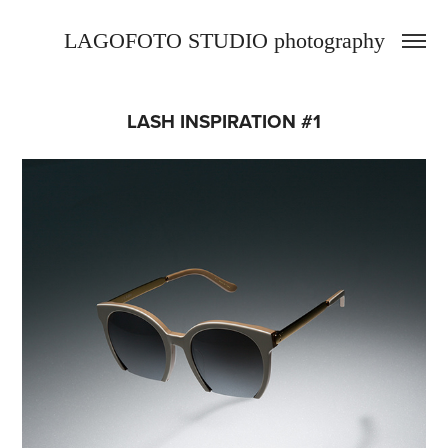
LAGOFOTO STUDIO photography
LASH INSPIRATION #1