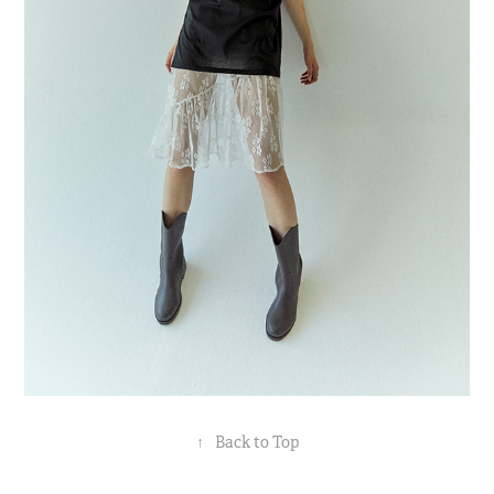
↑
Back to Top