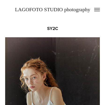
LAGOFOTO STUDIO photography
SY2C