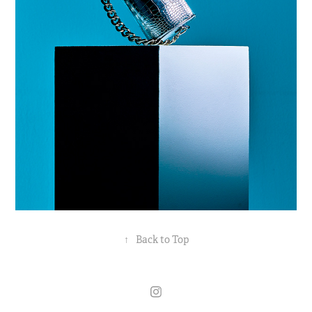
↑
Back to Top