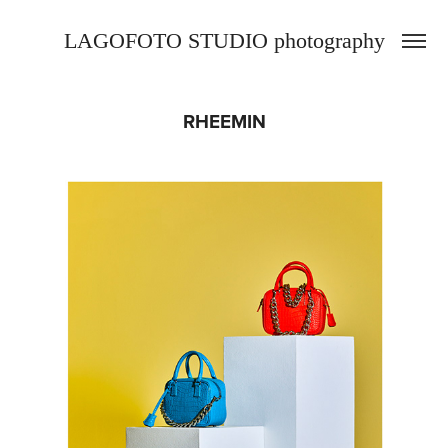
LAGOFOTO STUDIO photography
RHEEMIN