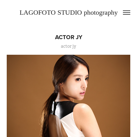
LAGOFOTO STUDIO photography
ACTOR JY
actor jy